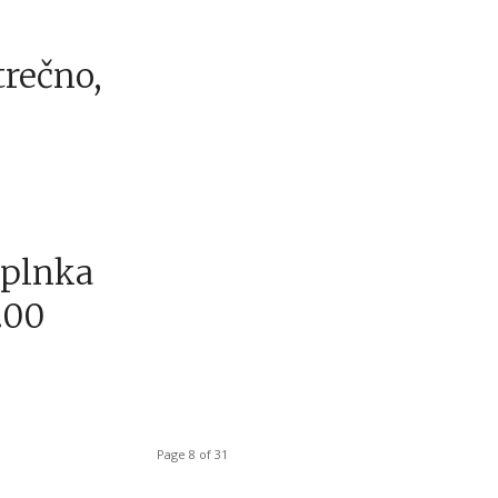
trečno,
aplnka
.00
Page 8 of 31