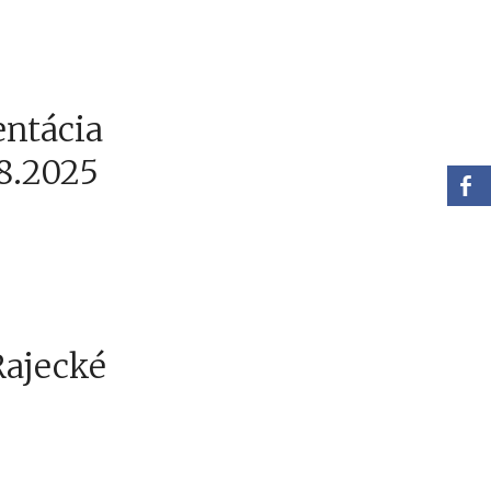
entácia
.8.2025
Rajecké