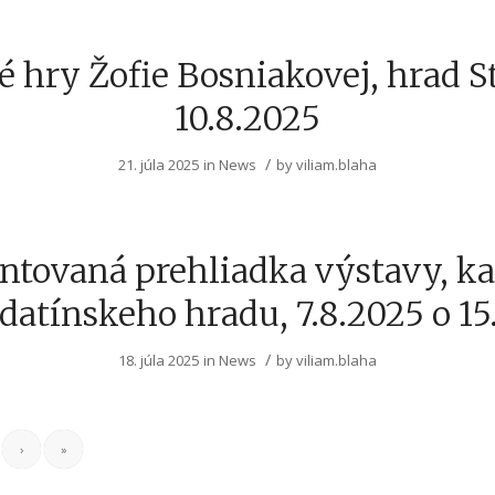
 hry Žofie Bosniakovej, hrad S
10.8.2025
/
21. júla 2025
in
News
by
viliam.blaha
tovaná prehliadka výstavy, k
datínskeho hradu, 7.8.2025 o 15
/
18. júla 2025
in
News
by
viliam.blaha
›
»