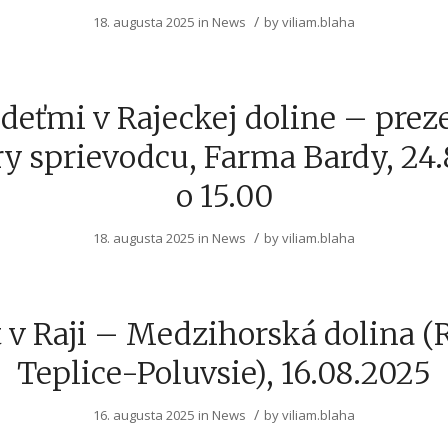
/
18. augusta 2025
in
News
by
viliam.blaha
deťmi v Rajeckej doline – prez
y sprievodcu, Farma Bardy, 24
o 15.00
/
18. augusta 2025
in
News
by
viliam.blaha
 v Raji – Medzihorská dolina (
Teplice-Poluvsie), 16.08.2025
/
16. augusta 2025
in
News
by
viliam.blaha