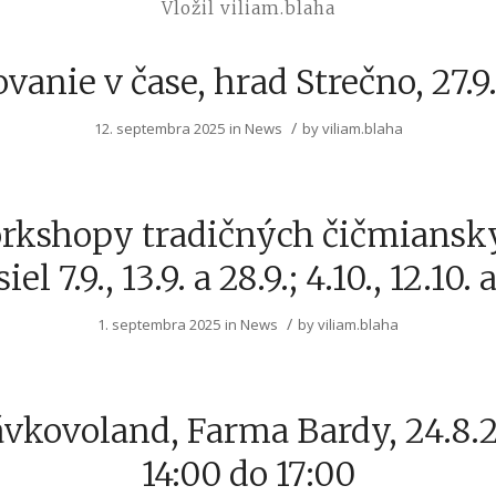
Vložil viliam.blaha
vanie v čase, hrad Strečno, 27.
/
12. septembra 2025
in
News
by
viliam.blaha
rkshopy tradičných čičmiansk
el 7.9., 13.9. a 28.9.; 4.10., 12.10. a
/
1. septembra 2025
in
News
by
viliam.blaha
vkovoland, Farma Bardy, 24.8.
14:00 do 17:00