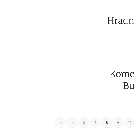
Hradné
Komen
Bu
«
‹
6
7
8
9
10