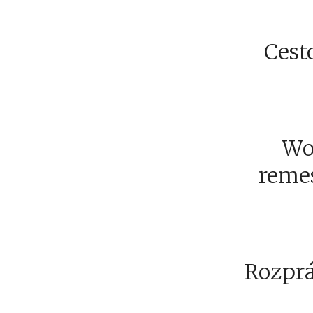
Cesto
Wo
remesi
Rozprá