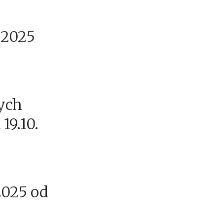
9.2025
ych
 19.10.
2025 od