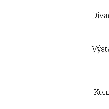
Diva
Výsta
Kom