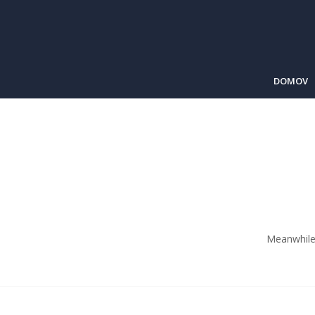
DOMOV
Meanwhile 