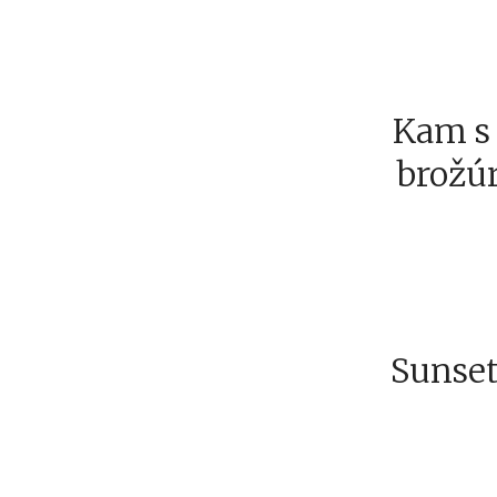
Kam s 
brožúr
Sunset