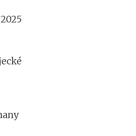
.2025
ajecké
many