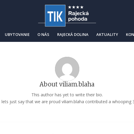
UBYTOVANIE
O NÁS
RAJECKÁ DOLINA
AKTUALITY
KON
About
viliam.blaha
This author has yet to write their bio.
lets just say that we are proud
viliam.blaha
contributed a whooping 3