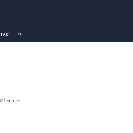
TAKT
03 entries.