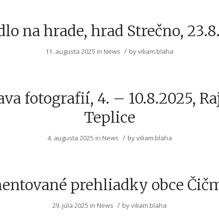
dlo na hrade, hrad Strečno, 23.8
/
11. augusta 2025
in
News
by
viliam.blaha
va fotografií, 4. – 10.8.2025, R
Teplice
/
4. augusta 2025
in
News
by
viliam.blaha
entované prehliadky obce Čič
/
29. júla 2025
in
News
by
viliam.blaha